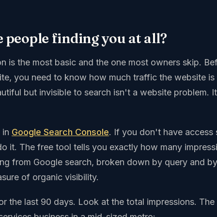
e people finding you at all?
ion is the most basic and the one most owners skip. Be
te, you need to know how much traffic the website is a
utiful but invisible to search isn't a website problem. It'
e in
Google Search Console
. If you don't have access s
o it. The free tool tells you exactly how many impress
tting from Google search, broken down by query and by 
ure of organic visibility.
or the last 90 days. Look at the total impressions. Th
services business in a mid-sized metro: