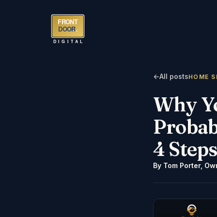
FRONT
DOOR
.
DIGITAL
←
All posts
HOME S
Why You
Probab
4 Steps
By
Tom Porter
,
Own