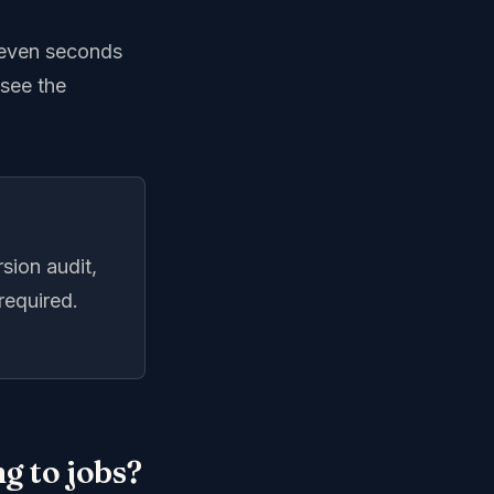
 seven seconds
 see the
sion audit,
required.
g to jobs?