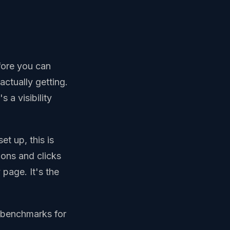
fore you can
ctually getting.
s a visibility
et up, this is
ions and clicks
page. It's the
e benchmarks for