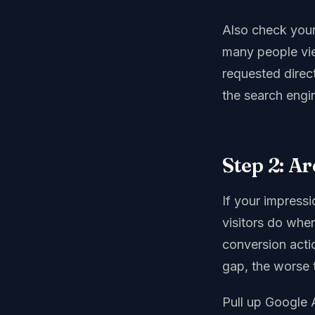
Also check your
many people vi
requested direc
the search engin
Step 2: A
If your impressi
visitors do when
conversion acti
gap, the worse 
Pull up Google A