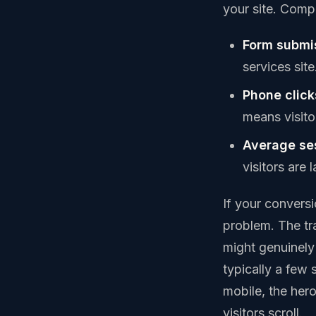
your site. Compa
Form submi
services sit
Phone click
means visito
Average ses
visitors are
If your convers
problem. The traf
might genuinely 
typically a few 
mobile, the hero
visitors scroll.