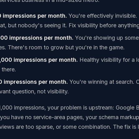
 impressions per month.
You're effectively invisible
t, but nobody's seeing it. Fix visibility before anything
000 impressions per month.
You're showing up somet
ies. There's room to grow but you're in the game.
,000 impressions per month.
Healthy visibility for a 
 there.
0 impressions per month.
You're winning at search. 
ant question, not visibility.
 1,000 impressions, your problem is upstream: Google B
, you have no service-area pages, your schema markup
eviews are too sparse, or some combination. The fix is