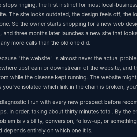
tops ringing, the first instinct for most local-busines
e. The site looks outdated, the design feels off, the l
hone. So the owner starts shopping for a new web desi
 and three months later launches a new site that looks
 any more calls than the old one did.
cause "the website" is almost never the actual proble
where upstream or downstream of the website, and t
tom while the disease kept running. The website migh
 you've isolated which link in the chain is broken, you
e diagnostic I run with every new prospect before rec
eps, in order, taking about thirty minutes total. By the 
blem is visibility, conversion, follow-up, or something 
 depends entirely on which one it is.