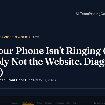
AI Team
Pricing
Ca
ERVICES OWNER PLAYS
r Phone Isn't Ringing (
ly Not the Website, Diag
)
er, Front Door Digital
May 17, 2026