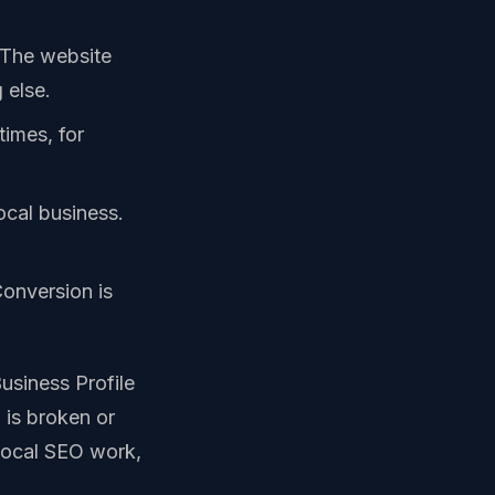
. The website
 else.
imes, for
local business.
Conversion is
usiness Profile
 is broken or
 local SEO work,