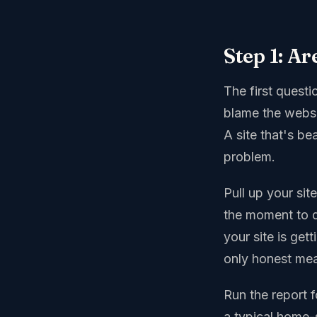
Step 1: Ar
The first quest
blame the websi
A site that's bea
problem.
Pull up your sit
the moment to d
your site is ge
only honest meas
Run the report f
a typical home-