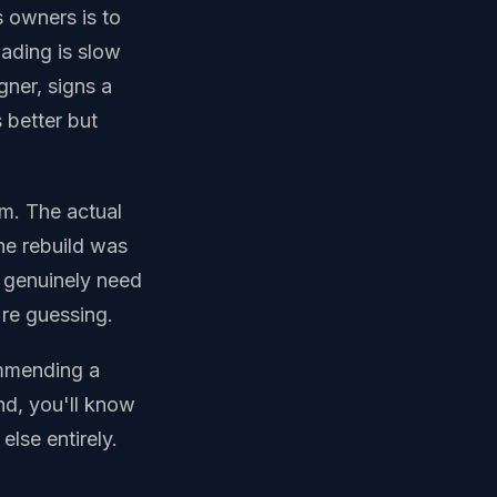
s owners is to
oading is slow
gner, signs a
 better but
m. The actual
he rebuild was
t genuinely need
're guessing.
ommending a
end, you'll know
else entirely.