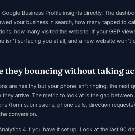
 Google Business Profile insights directly. The dash
ewed your business in search, how many tapped to ca
tions, how many visited the website. If your GBP views
e isn't surfacing you at all, and a new website won't 
re they bouncing without taking ac
ons are healthy but your phone isn't ringing, the next 
 they arrive. The metric to look at is the gap between s
ons (form submissions, phone calls, direction requests)
the conversion.
nalytics 4 if you have it set up. Look at the last 90 day