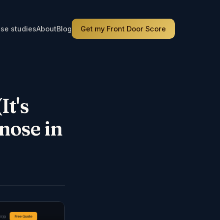
se studies
About
Blog
Get my Front Door Score
It's
nose in