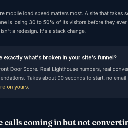
ere mobile load speed matters most. A site that takes
ne is losing 30 to 50% of its visitors before they ever
 isn't a redesign. It's a stack change.
 exactly what's broken in your site's funnel?
Front Door Score. Real Lighthouse numbers, real conver
endations. Takes about 90 seconds to start, no email 
re on yours
.
e calls coming in but not convertin