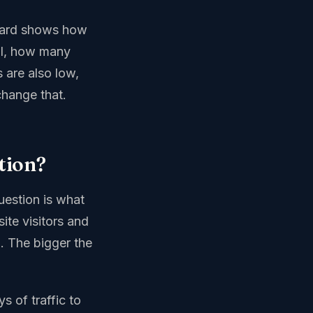
board shows how
ll, how many
 are also low,
change that.
tion?
question is what
ite visitors and
. The bigger the
s of traffic to