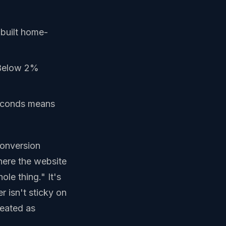
-built home-
 Below 2%
econds means
conversion
 where the website
le thing." It's
r isn't sticky on
peated as