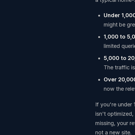
Under 1,000
might be grea
1,000 to 5,
limited quer
5,000 to 20
The traffic is
Over 20,00
now the relev
If you're under
isn't optimized
missing, your r
not a new site.