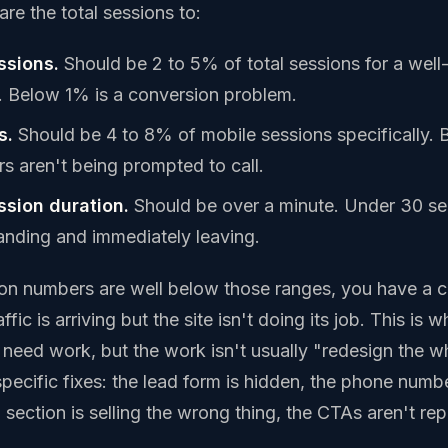
re the total sessions to:
ssions.
Should be 2 to 5% of total sessions for a well
e. Below 1% is a conversion problem.
s.
Should be 4 to 8% of mobile sessions specifically.
rs aren't being prompted to call.
sion duration.
Should be over a minute. Under 30 s
 landing and immediately leaving.
ion numbers are well below those ranges, you have a 
fic is arriving but the site isn't doing its job. This is
need work, but the work isn't usually "redesign the who
specific fixes: the lead form is hidden, the phone numbe
 section is selling the wrong thing, the CTAs aren't re