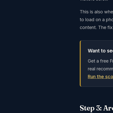
This is also wh
to load on a pho
content. The fix
Want to see
Get a free 
real recomm
Run the sco
Step 3: Ar