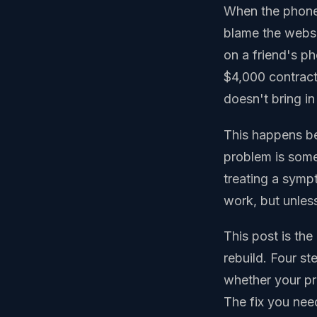
When the phone s
blame the websit
on a friend's p
$4,000 contract,
doesn't bring in
This happens be
problem is some
treating a symp
work, but unless
This post is th
rebuild. Four st
whether your pro
The fix you need