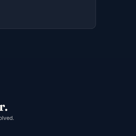
r.
olved.