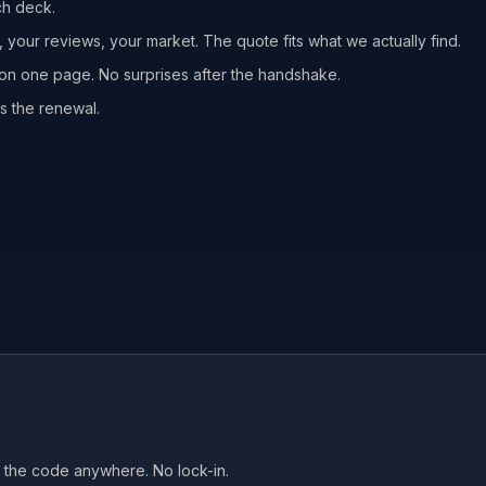
ch deck.
, your reviews, your market. The quote fits what we actually find.
n one page. No surprises after the handshake.
s the renewal.
ke the code anywhere. No lock-in.