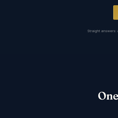
Straight answers: 
One 