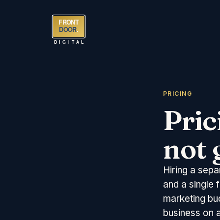
FRONT
DOOR
.
DIGITAL
PRICING
Pric
not 
Hiring a sepa
and a single 
marketing bu
business on a