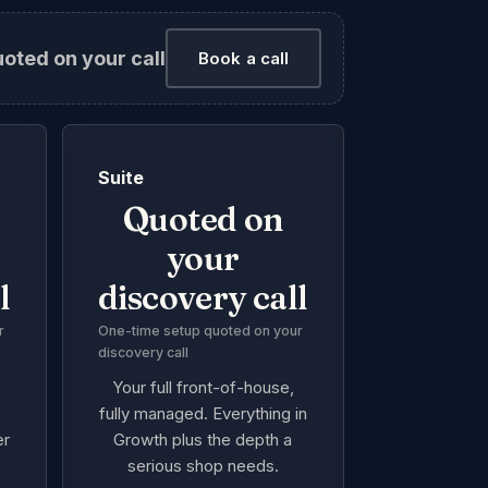
uoted on your call
Book a call
Suite
Quoted on
your
l
discovery call
r
One-time setup quoted on your
discovery call
Your full front-of-house,
e
fully managed. Everything in
er
Growth plus the depth a
serious shop needs.