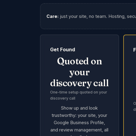
Care:
just your site, no team. Hosting, secu
Get Found
F
Quoted on
your
discovery call
One-time setup quoted on your
discovery call
O
Show up and look
d
trustworthy: your site, your
Google Business Profile,
and review management, all