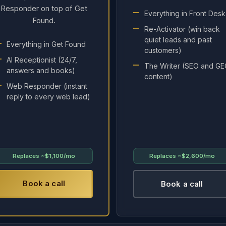
Responder on top of Get
Everything in Front Desk
Found.
Re-Activator (win back
quiet leads and past
Everything in Get Found
customers)
AI Receptionist (24/7,
The Writer (SEO and G
answers and books)
content)
Web Responder (instant
reply to every web lead)
Replaces
~$1,100/mo
Replaces
~$2,600/mo
Book a call
Book a call