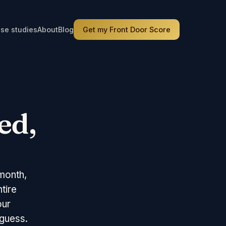
se studies
About
Blog
Get my Front Door Score
ed,
month,
tire
our
 guess.