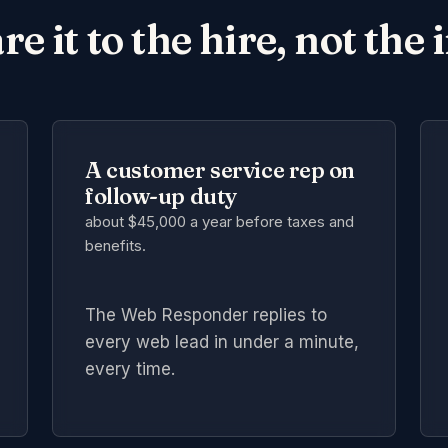
 it to the hire, not the 
A customer service rep on
follow-up duty
about $45,000 a year
before taxes and
benefits.
The Web Responder replies to
every web lead in under a minute,
every time.