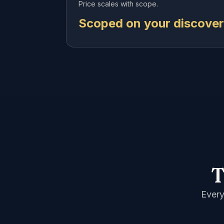
Price scales with scope.
Scoped on your discovery
T
Every