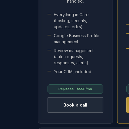
handled.
Everything in Care
(hosting, security,
updates, edits)
Google Business Profile
management
Review management
(auto-requests,
responses, alerts)
Your CRM, included
Replaces
~$550/mo
Book a call