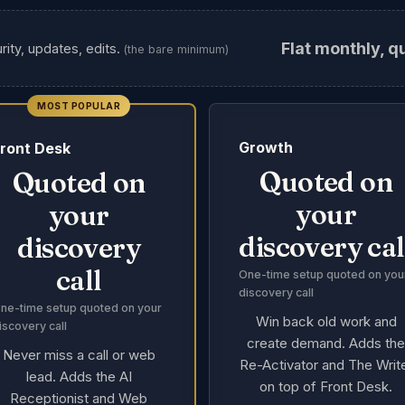
Flat monthly, q
rity, updates, edits.
(the bare minimum)
MOST POPULAR
Growth
ront Desk
Quoted on
Quoted on
your
your
discovery cal
discovery
call
One-time setup quoted on you
discovery call
ne-time setup quoted on your
Win back old work and
iscovery call
create demand. Adds th
Never miss a call or web
Re-Activator and The Writ
lead. Adds the AI
on top of Front Desk.
Receptionist and Web