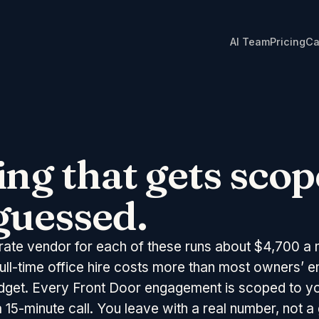
AI Team
Pricing
Ca
ing that gets scop
guessed.
rate vendor for each of these runs about
$4,700
a 
full-time office hire costs more than most owners’ en
dget. Every Front Door engagement is scoped to y
 15-minute call. You leave with a real number, not a