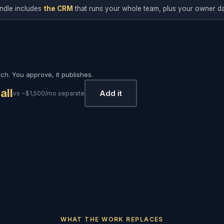
ndle includes
the CRM
that runs your whole team, plus your owner d
h. You approve, it publishes.
all
Add it
vs ~$1,500/mo separate
WHAT THE WORK REPLACES