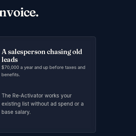
invoice.
A salesperson chasing old
leads
$70,000 a year and up
before taxes and
benefits.
The Re-Activator works your
existing list without ad spend or a
base salary.