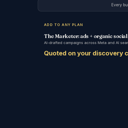
Every bu
ADD TO ANY PLAN
The Marketer: ads + organic social
AI-drafted campaigns across Meta and AI searc
Quoted on your discovery c