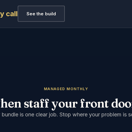
 call
See the build
MANAGED MONTHLY
hen staff your front doo
 bundle is one clear job. Stop where your problem is s