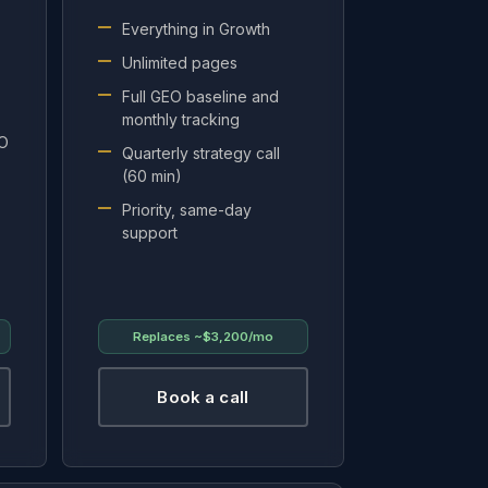
Everything in Growth
Unlimited pages
Full GEO baseline and
monthly tracking
EO
Quarterly strategy call
(60 min)
Priority, same-day
support
Replaces
~$3,200/mo
Book a call