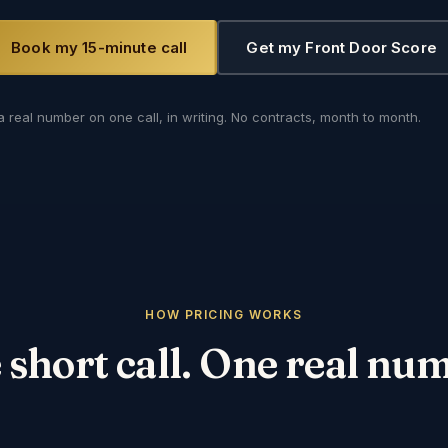
Book my 15-minute call
Get my Front Door Score
a real number on one call, in writing. No contracts, month to month.
HOW PRICING WORKS
short call. One real nu