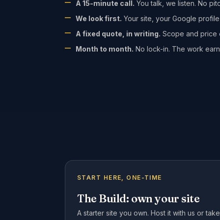
A 15-minute call.
You talk, we listen. No pit
We look first.
Your site, your Google profile
A fixed quote, in writing.
Scope and price o
Month to month.
No lock-in. The work earn
START HERE, ONE-TIME
The Build: own your site
A starter site you own. Host it with us or ta