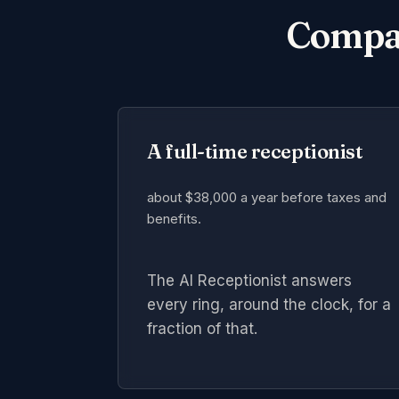
Compare
A full-time receptionist
about $38,000 a year
before taxes and
benefits.
The AI Receptionist answers
every ring, around the clock, for a
fraction of that.