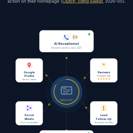
action on their homepage
(
Clutch, citing Sweor
,
2026-05
).
AI Receptionist
Answers every call, 24/7
Google
Reviews
Profile
Managed daily
★★★★★
Always current
WEBSITE
Social
Lead
Media
Follow-Up
Posts on autopilot
Responds instantly