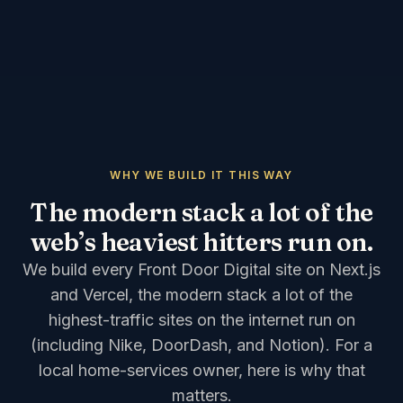
WHY WE BUILD IT THIS WAY
The modern stack a lot of the
web’s heaviest hitters run on.
We build every Front Door Digital site on Next.js
and Vercel, the modern stack a lot of the
highest-traffic sites on the internet run on
(including Nike, DoorDash, and Notion). For a
local home-services owner, here is why that
matters.