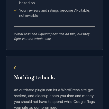
bolted on
Your reviews and ratings become AI-citable,
not invisible
WordPress and Squarespace can do this, but they
fight you the whole way.
C
Nothing to hack.
An outdated plugin can let a WordPress site get
hacked, and cleanup costs you time and money
you should not have to spend while Google flags
your site as compromised.