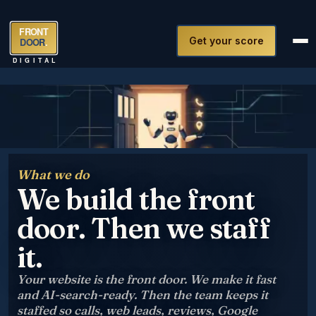
FRONT
Get your score
DOOR
.
DIGITAL
What we do
We build the front
door. Then we staff
it.
Your website is the front door. We make it fast
and AI-search-ready. Then the team keeps it
staffed so calls, web leads, reviews, Google