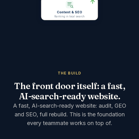
Content & SEO
Ranking in local search
THE BUILD
The front door itself: a fast,
AI-search-ready website.
A fast, AI-search-ready website: audit, GEO
and SEO, full rebuild.
This is the foundation
every teammate works on top of.