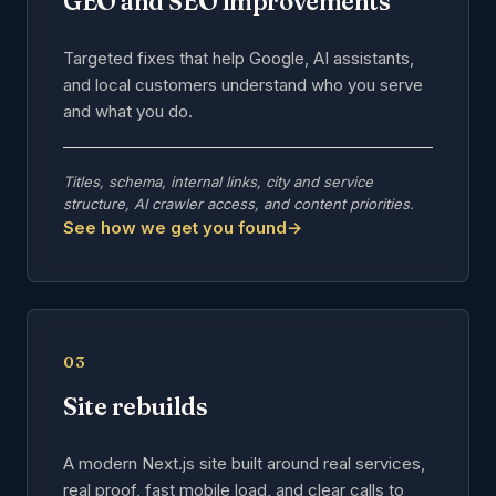
GEO and SEO improvements
Targeted fixes that help Google, AI assistants,
and local customers understand who you serve
and what you do.
Titles, schema, internal links, city and service
structure, AI crawler access, and content priorities.
See how we get you found
→
03
Site rebuilds
A modern Next.js site built around real services,
real proof, fast mobile load, and clear calls to