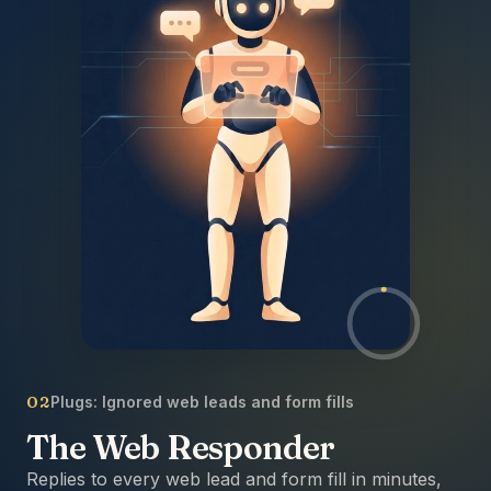
02
Plugs:
Ignored web leads and form fills
The Web Responder
Replies to every web lead and form fill in minutes,