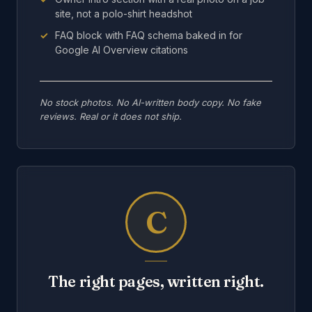
site, not a polo-shirt headshot
FAQ block with FAQ schema baked in for
Google AI Overview citations
No stock photos. No AI-written body copy. No fake
reviews. Real or it does not ship.
C
The right pages, written right.