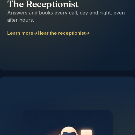
The Receptionist
Answers and books every call, day and night, even
after hours.
Learn more
→
Hear the receptionist
→