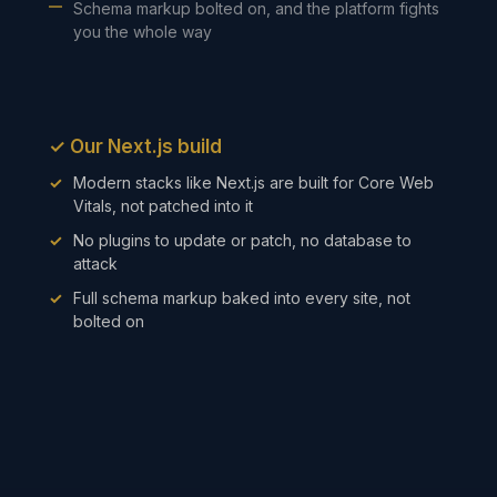
Schema markup bolted on, and the platform fights
you the whole way
✓
Our Next.js build
Modern stacks like Next.js are built for Core Web
Vitals, not patched into it
No plugins to update or patch, no database to
attack
Full schema markup baked into every site, not
bolted on