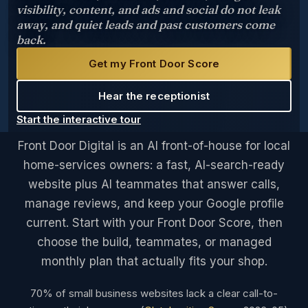
visibility, content, and ads and social do not leak
away, and quiet leads and past customers come
back.
Get my Front Door Score
Hear the receptionist
Start the interactive tour
Front Door Digital is an AI front-of-house for local
home-services owners: a fast, AI-search-ready
website plus AI teammates that answer calls,
manage reviews, and keep your Google profile
current. Start with your Front Door Score, then
choose the build, teammates, or managed
monthly plan that actually fits your shop.
70% of small business websites lack a clear call-to-