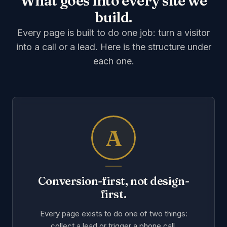
What goes into every site we
build.
Every page is built to do one job: turn a visitor
into a call or a lead. Here is the structure under
each one.
A
Conversion-first, not design-
first.
Every page exists to do one of two things:
collect a lead or trigger a phone call.