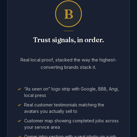
B
Trust signals, in order.
Real local proof, stacked the way the highest-
converting brands stack it.
“As seen on” logo strip with Google, BBB, Angi,
local press
Real customer testimonials matching the
avatars you actually sell to
Customer map showing completed jobs across
your service area
Owner intro section with a real photo on a job