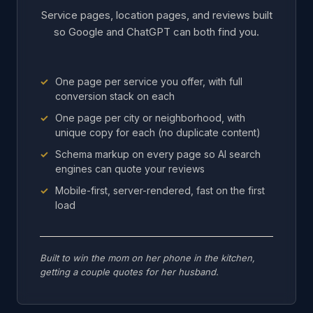
Service pages, location pages, and reviews built
so Google and ChatGPT can both find you.
One page per service you offer, with full
conversion stack on each
One page per city or neighborhood, with
unique copy for each (no duplicate content)
Schema markup on every page so AI search
engines can quote your reviews
Mobile-first, server-rendered, fast on the first
load
Built to win the mom on her phone in the kitchen,
getting a couple quotes for her husband.