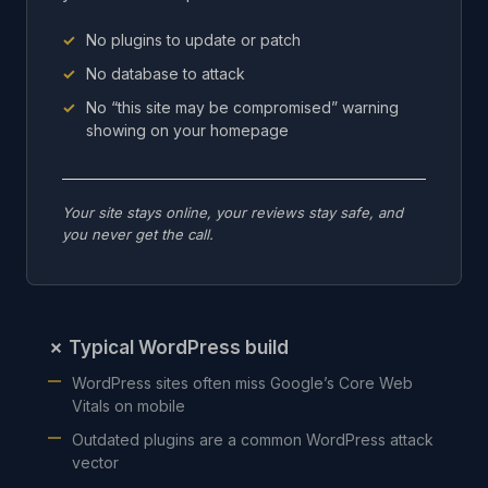
No plugins to update or patch
No database to attack
No “this site may be compromised” warning
showing on your homepage
Your site stays online, your reviews stay safe, and
you never get the call.
✗
Typical WordPress build
WordPress sites often miss Google’s Core Web
Vitals on mobile
Outdated plugins are a common WordPress attack
vector