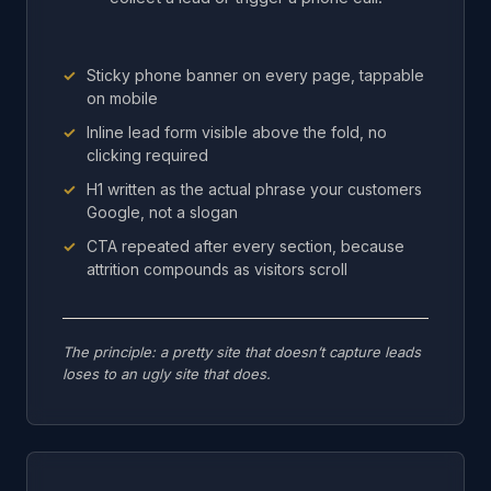
Sticky phone banner on every page, tappable
on mobile
Inline lead form visible above the fold, no
clicking required
H1 written as the actual phrase your customers
Google, not a slogan
CTA repeated after every section, because
attrition compounds as visitors scroll
The principle: a pretty site that doesn’t capture leads
loses to an ugly site that does.