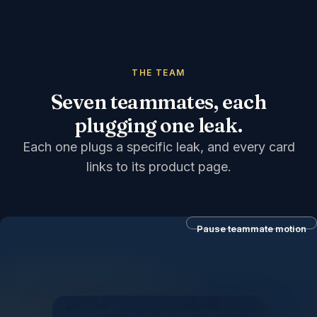
THE TEAM
Seven teammates, each
plugging one leak.
Each one plugs a specific leak, and every card
links to its product page.
Pause teammate motion