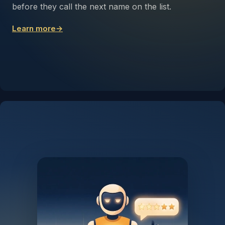
before they call the next name on the list.
Learn more
→