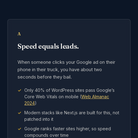
A
Speed equals leads.
When someone clicks your Google ad on their
phone in their truck, you have about two
seconds before they bail.
Only 40% of WordPress sites pass Google’s
Core Web Vitals on mobile (
Web Almanac
2024
)
Modern stacks like Next.js are built for this, not
patched into it
Google ranks faster sites higher, so speed
compounds over time