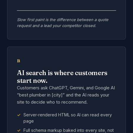
Slow first paint is the difference between a quote
request and a lead your competitor closed.
B
AI search is where customers
start now.
Customers ask ChatGPT, Gemini, and Google AI
“best plumber in [city]” and the AI reads your
site to decide who to recommend.
Server-rendered HTML so AI can read every
page
Full schema markup baked into every site, not