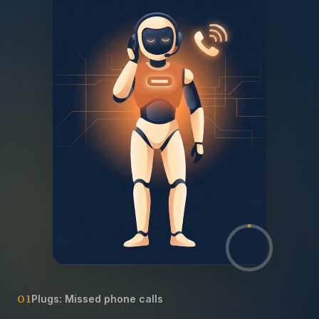
01
Plugs:
Missed phone calls