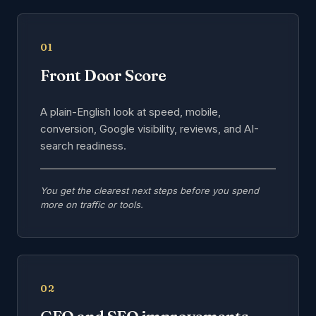
01
Front Door Score
A plain-English look at speed, mobile,
conversion, Google visibility, reviews, and AI-
search readiness.
You get the clearest next steps before you spend
more on traffic or tools.
02