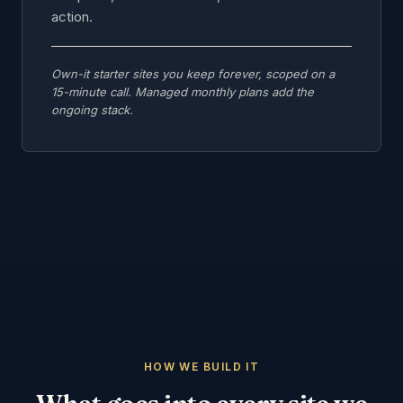
action.
Own-it starter sites you keep forever, scoped on a
15-minute call. Managed monthly plans add the
ongoing stack.
HOW WE BUILD IT