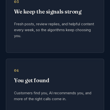
03
We keep the signals strong
Fresh posts, review replies, and helpful content
every week, so the algorithms keep choosing
you.
04
You get found
Customers find you, AI recommends you, and
more of the right calls come in.