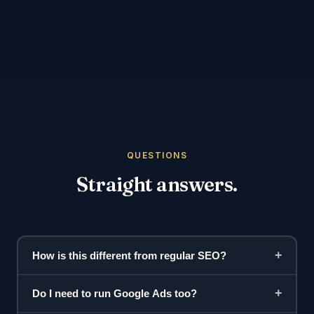
QUESTIONS
Straight answers.
+
How is this different from regular SEO?
+
Do I need to run Google Ads too?