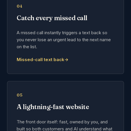
04
Catch every missed call
A missed call instantly triggers a text back so
you never lose an urgent lead to the next name
on the list.
Missed-call text back
→
05
A lightning-fast website
The front door itself: fast, owned by you, and
built so both customers and AI understand what