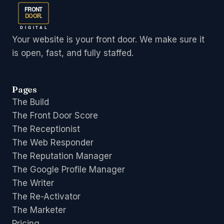
FRONT
DOOR
.
DIGITAL
Your website is your front door. We make sure it
is open, fast, and fully staffed.
Pages
The Build
The Front Door Score
The Receptionist
The Web Responder
The Reputation Manager
The Google Profile Manager
The Writer
The Re-Activator
The Marketer
Pricing