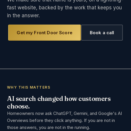
fast website, backed by the work that keeps you
in the answer.
Get my Front Door Score
Book a call
WHY THIS MATTERS
AI search changed how customers
choose.
Homeowners now ask ChatGPT, Gemini, and Google's AI
Overviews before they click anything. If you are not in
those answers, you are not in the running.