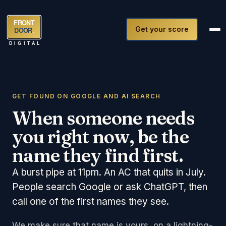
FRONT
Get your score
DOOR
.
DIGITAL
GET FOUND ON GOOGLE AND AI SEARCH
When someone needs
you right now, be the
name they find first.
A burst pipe at 11pm. An AC that quits in July.
People search Google or ask ChatGPT, then
call one of the first names they see.
We make sure that name is yours, on a lightning-