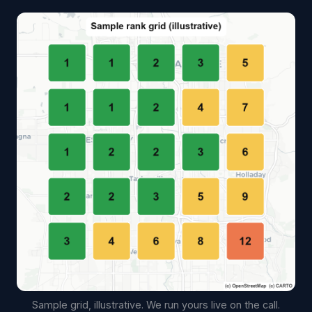
Sample grid, illustrative. We run yours live on the call.