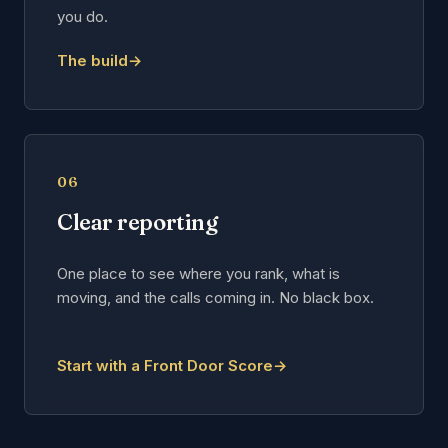
you do.
The build
→
06
Clear reporting
One place to see where you rank, what is
moving, and the calls coming in. No black box.
Start with a Front Door Score
→