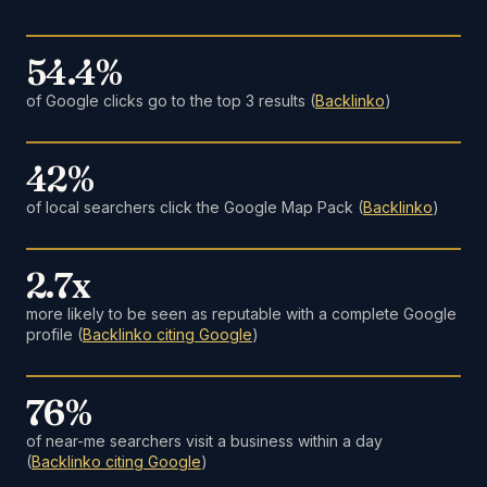
54.4%
of Google clicks go to the top 3 results (
Backlinko
)
42%
of local searchers click the Google Map Pack (
Backlinko
)
2.7x
more likely to be seen as reputable with a complete Google
profile (
Backlinko citing Google
)
76%
of near-me searchers visit a business within a day
(
Backlinko citing Google
)