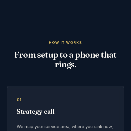
HOW IT WORKS
From setup to a phone that
rings.
01
Strategy call
We map your service area, where you rank now,