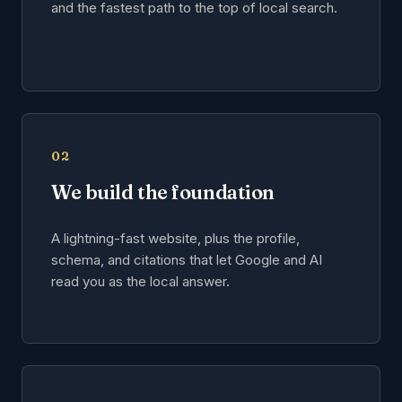
and the fastest path to the top of local search.
02
We build the foundation
A lightning-fast website, plus the profile,
schema, and citations that let Google and AI
read you as the local answer.