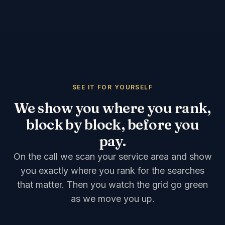
SEE IT FOR YOURSELF
We show you where you rank,
block by block, before you
pay.
On the call we scan your service area and show
you exactly where you rank for the searches
that matter. Then you watch the grid go green
as we move you up.