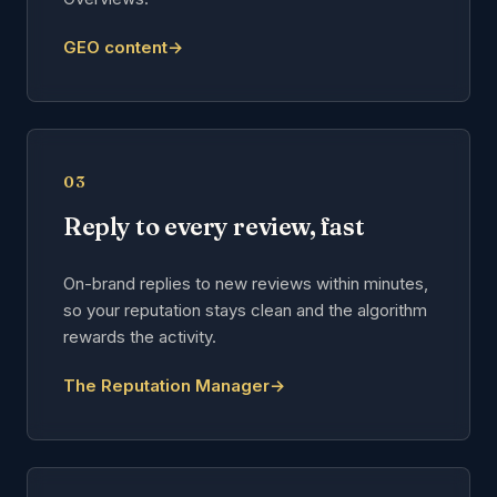
GEO content
→
03
Reply to every review, fast
On-brand replies to new reviews within minutes,
so your reputation stays clean and the algorithm
rewards the activity.
The Reputation Manager
→