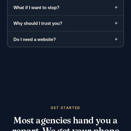
+
What if I want to stop?
+
Why should I trust you?
+
Do I need a website?
GET STARTED
Most agencies hand you a
report. We get your phone