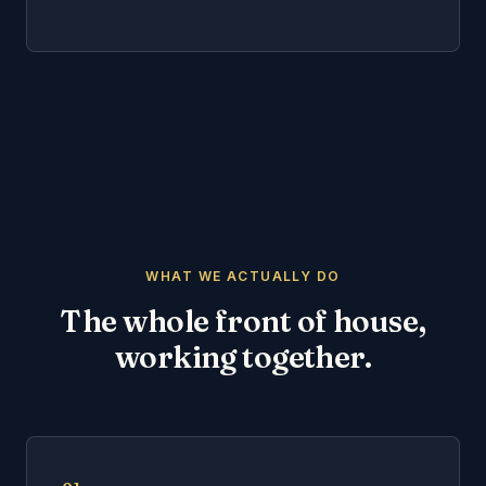
WHAT WE ACTUALLY DO
The whole front of house,
working together.