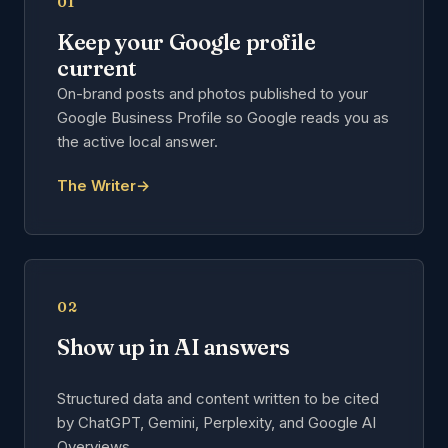
01
Keep your Google profile
current
On-brand posts and photos published to your
Google Business Profile so Google reads you as
the active local answer.
The Writer
→
02
Show up in AI answers
Structured data and content written to be cited
by ChatGPT, Gemini, Perplexity, and Google AI
Overviews.