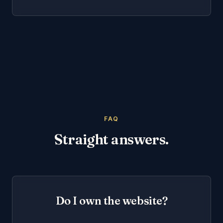
FAQ
Straight answers.
Do I own the website?