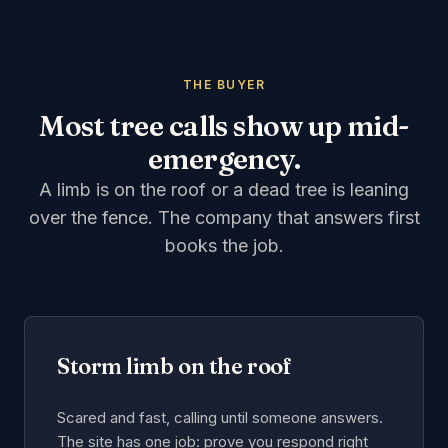
THE BUYER
Most tree calls show up mid-
emergency.
A limb is on the roof or a dead tree is leaning
over the fence. The company that answers first
books the job.
Storm limb on the roof
Scared and fast, calling until someone answers.
The site has one job: prove you respond right