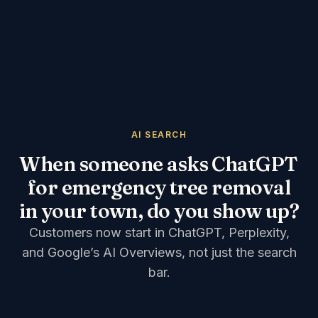
AI SEARCH
When someone asks ChatGPT
for emergency tree removal
in your town, do you show up?
Customers now start in ChatGPT, Perplexity,
and Google’s AI Overviews, not just the search
bar.