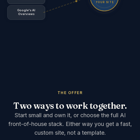
YOUR SITE
Google's AI
Overviews
ChatGPT, Perplexity, Google's AI Overviews
send sea
THE OFFER
Two ways to work together.
Start small and own it, or choose the full AI
front-of-house stack. Either way you get a fast,
custom site, not a template.