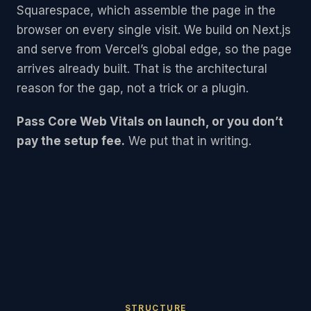
Squarespace, which assemble the page in the
browser on every single visit. We build on Next.js
and serve from Vercel’s global edge, so the page
arrives already built. That is the architectural
reason for the gap, not a trick or a plugin.
Pass Core Web Vitals on launch, or you don’t
pay the setup fee.
We put that in writing.
STRUCTURE