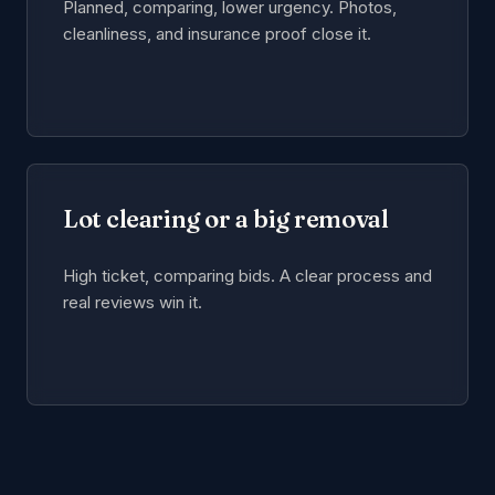
Planned, comparing, lower urgency. Photos,
cleanliness, and insurance proof close it.
Lot clearing or a big removal
High ticket, comparing bids. A clear process and
real reviews win it.