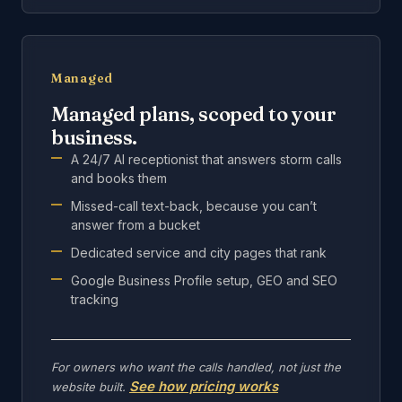
Managed
Managed plans, scoped to your
business.
A 24/7 AI receptionist that answers storm calls
and books them
Missed-call text-back, because you can’t
answer from a bucket
Dedicated service and city pages that rank
Google Business Profile setup, GEO and SEO
tracking
For owners who want the calls handled, not just the
See how pricing works
website built.