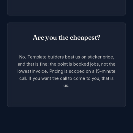
Are you the cheapest?
No. Template builders beat us on sticker price,
and that is fine: the point is booked jobs, not the
lowest invoice. Pricing is scoped on a 15-minute
call. If you want the call to come to you, that is
us.