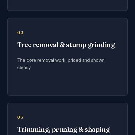
02
Tree removal & stump grinding
The core removal work, priced and shown
clearly.
03
Trimming, pruning & shaping