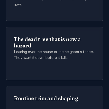
now.
The dead tree that is now a
hazard
Leaning over the house or the neighbor’s fence.
They want it down before it falls.
Routine trim and shaping