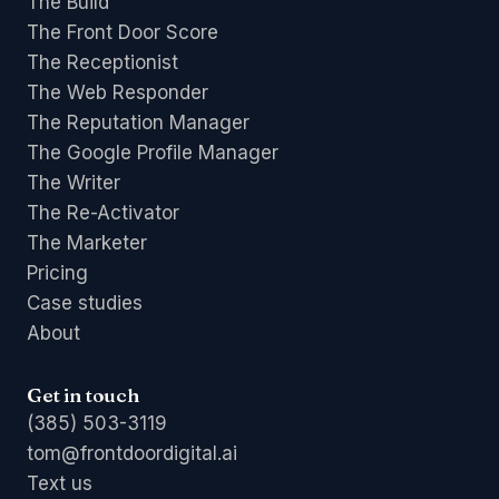
The Build
The Front Door Score
The Receptionist
The Web Responder
The Reputation Manager
The Google Profile Manager
The Writer
The Re-Activator
The Marketer
Pricing
Case studies
About
Get in touch
(385) 503-3119
tom@frontdoordigital.ai
Text us