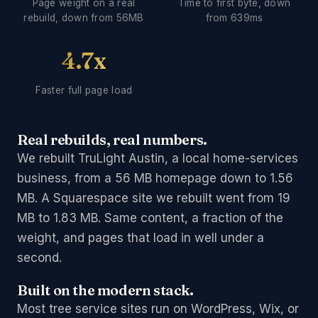
Page weight on a real
Time to first byte, down
rebuild, down from 56MB
from 639ms
4.7x
Faster full page load
Real rebuilds, real numbers.
We rebuilt TruLight Austin, a local home-services
business, from a 56 MB homepage down to 1.56
MB. A Squarespace site we rebuilt went from 19
MB to 1.83 MB. Same content, a fraction of the
weight, and pages that load in well under a
second.
Built on the modern stack.
Most tree service sites run on WordPress, Wix, or