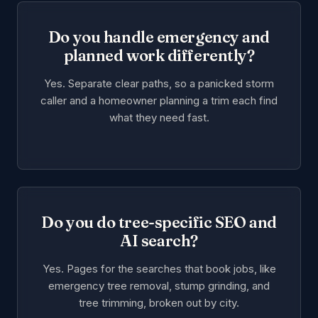
Do you handle emergency and
planned work differently?
Yes. Separate clear paths, so a panicked storm
caller and a homeowner planning a trim each find
what they need fast.
Do you do tree-specific SEO and
AI search?
Yes. Pages for the searches that book jobs, like
emergency tree removal, stump grinding, and
tree trimming, broken out by city.