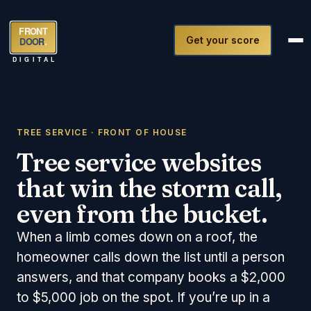
FRONT
Get your score
DOOR
.
DIGITAL
TREE SERVICE · FRONT OF HOUSE
Tree service websites
that win the storm call,
even from the bucket.
When a limb comes down on a roof, the
homeowner calls down the list until a person
answers, and that company books a $2,000
to $5,000 job on the spot. If you’re up in a