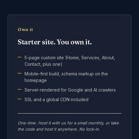
Own it
Starter site. You own it.
5-page custom site (Home, Services, About,
Contact, plus one)
Mobile-first build, schema markup on the
homepage
Server-rendered for Google and AI crawlers
SSL and a global CDN included
One-time. Host it with us for a small monthly, or take
the code and host it anywhere. No lock-in.