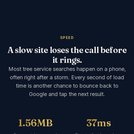
SPEED
A slow site loses the call before
it rings.
Most tree service searches happen on a phone,
often right after a storm. Every second of load
time is another chance to bounce back to
Google and tap the next result.
1.56MB
37ms