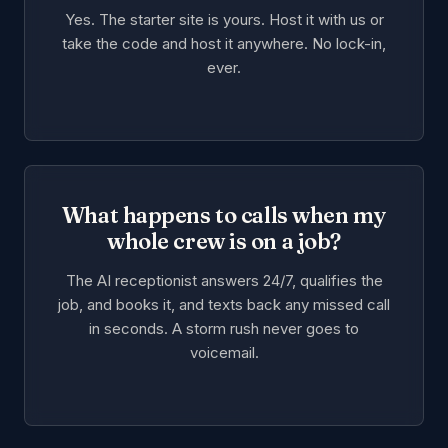
Yes. The starter site is yours. Host it with us or
take the code and host it anywhere. No lock-in,
ever.
What happens to calls when my
whole crew is on a job?
The AI receptionist answers 24/7, qualifies the
job, and books it, and texts back any missed call
in seconds. A storm rush never goes to
voicemail.