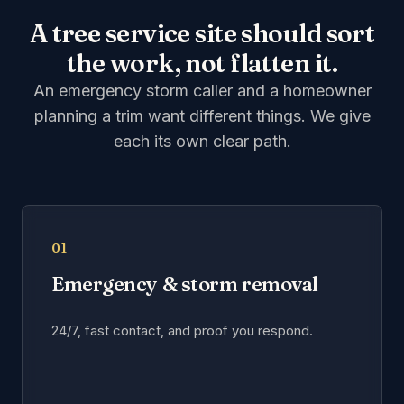
A tree service site should sort
the work, not flatten it.
An emergency storm caller and a homeowner
planning a trim want different things. We give
each its own clear path.
01
Emergency & storm removal
24/7, fast contact, and proof you respond.