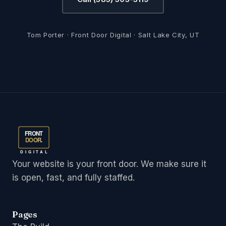
Tom Porter · Front Door Digital · Salt Lake City, UT
FRONT
DOOR
.
DIGITAL
Your website is your front door. We make sure it
is open, fast, and fully staffed.
Pages