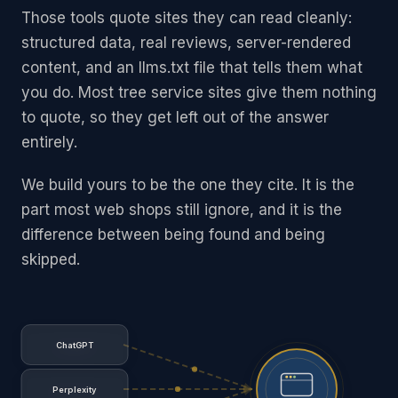
Those tools quote sites they can read cleanly:
structured data, real reviews, server-rendered
content, and an llms.txt file that tells them what
you do. Most tree service sites give them nothing
to quote, so they get left out of the answer
entirely.
We build yours to be the one they cite. It is the
part most web shops still ignore, and it is the
difference between being found and being
skipped.
ChatGPT
Perplexity