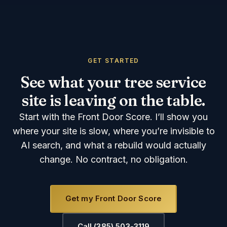
GET STARTED
See what your tree service
site is leaving on the table.
Start with the Front Door Score. I’ll show you
where your site is slow, where you’re invisible to
AI search, and what a rebuild would actually
change. No contract, no obligation.
Get my Front Door Score
Call (385) 503-3119