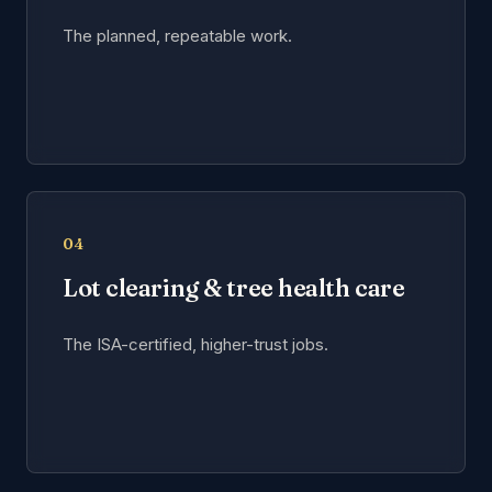
The planned, repeatable work.
04
Lot clearing & tree health care
The ISA-certified, higher-trust jobs.