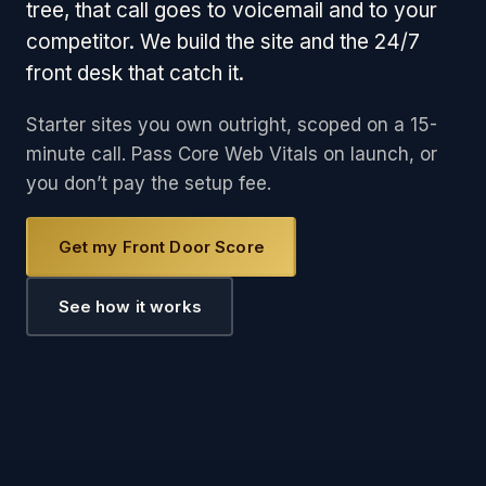
tree, that call goes to voicemail and to your
competitor. We build the site and the 24/7
front desk that catch it.
Starter sites you own outright, scoped on a 15-
minute call. Pass Core Web Vitals on launch, or
you don’t pay the setup fee.
Get my Front Door Score
See how it works