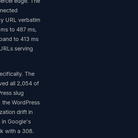
ercel edge. The
nnected
acy URL verbatim
 ms to 487 ms,
band to 413 ms
 URLs serving
cifically. The
ed all 2,054 of
ress slug
es, the WordPress
ation drift in
s in Google's
nk with a 308.