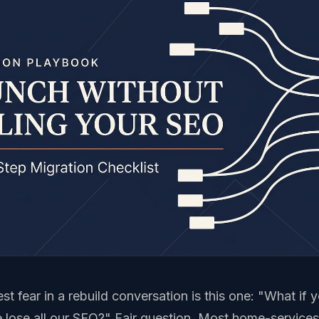
st fear in a rebuild conversation is this one: "What if 
 lose all our SEO?" Fair question. Most home-servic