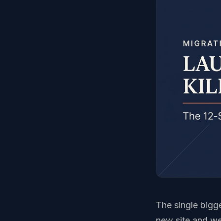
The single bigge
new site and we