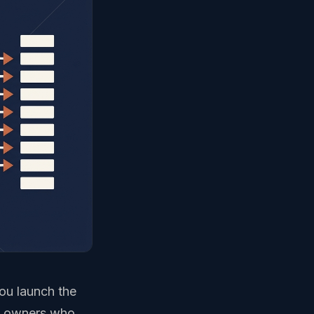
you launch the
es owners who