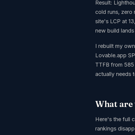
Result: Lightho
cold runs, zero 
site's LCP at 1
new build lands
I rebuilt my ow
Lovable.app SPA
TTFB from 585 m
actually needs t
What are 
Here's the full 
rankings disapp