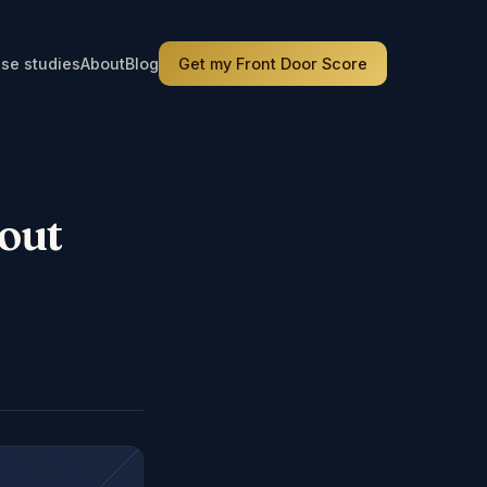
se studies
About
Blog
Get my Front Door Score
out