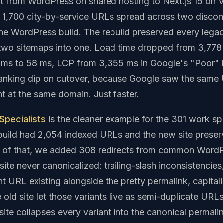
 from WordPress on shared hosting to Next.js 15 on V
y 1,700 city-by-service URLs spread across two disco
he WordPress build. The rebuild preserved every leg
 two sitemaps into one. Load time dropped from 3,778
ms to 58 ms, LCP from 3,355 ms in Google's "Poor" 
ranking dip on cutover, because Google saw the same
t at the same domain. Just faster.
 Specialists
is the cleaner example for the 301 work spe
uild had 2,054 indexed URLs and the new site preserv
p of that, we added 308 redirects from common WordP
 site never canonicalized: trailing-slash inconsistenci
t URL existing alongside the pretty permalink, capitaliz
old site let those variants live as semi-duplicate URL
ite collapses every variant into the canonical permali