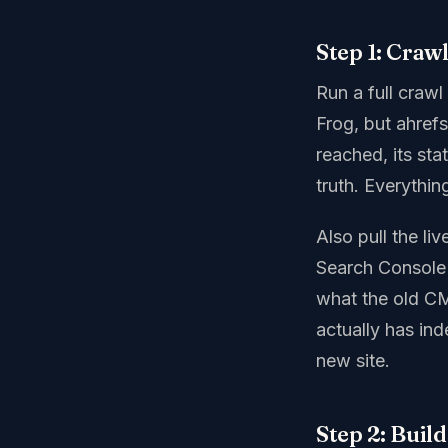
Step 1: Craw
Run a full crawl
Frog, but ahrefs
reached, its sta
truth. Everything
Also pull the li
Search Console 
what the old CM
actually has in
new site.
Step 2: Buil