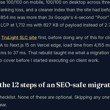
use 100/100 on mobile, 100/100 on desktop across thr
ranking loss, and a cleaner index than the site had bef
3,854 ms was more than 3x Google's 4-second "Poor" 
 LCP at 1,712 ms with 827 KB of payload instead of 2
n
TruLight SLC site
first, before doing any of this for cli
 to Next.js 15 on Vercel edge, load time from 4,155 m
s to 37 ms. That rebuild taught me what a migration
o cover before I started executing on client work.
the 12 steps of an SEO-safe migra
checklist. None of these are optional. Skipping any on
ear.