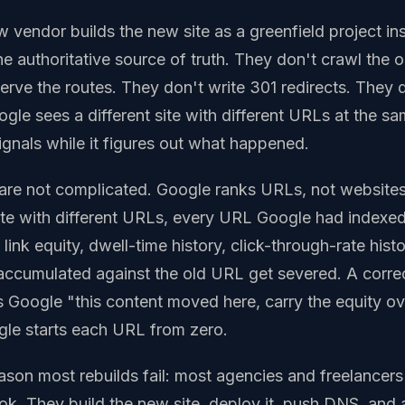
 vendor builds the new site as a greenfield project ins
the authoritative source of truth. They don't crawl the 
erve the routes. They don't write 301 redirects. They d
ogle sees a different site with different URLs at the 
 signals while it figures out what happened.
are not complicated. Google ranks URLs, not website
ite with different URLs, every URL Google had index
ink equity, dwell-time history, click-through-rate histor
accumulated against the old URL get severed. A corre
ls Google "this content moved here, carry the equity ov
ogle starts each URL from zero.
eason most rebuilds fail: most agencies and freelancers
ok. They build the new site, deploy it, push DNS, an