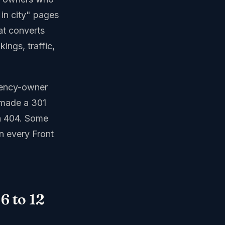
 in city" pages
at converts
ings, traffic,
agency-owner
 made a 301
 a 404. Some
on every Front
6 to 12