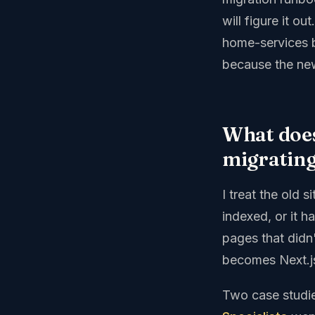
will figure it o
home-services b
because the new
What does
migratin
I treat the old 
indexed, or it h
pages that didn
becomes Next.js 
Two case studie