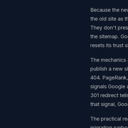
Because the new
the old site as 
They don't pres
the sitemap. Go
resets its trust
The mechanics 
publish a new s
404. PageRank, l
signals Google 
301 redirect tel
that signal, Go
The practical r
migration runbo