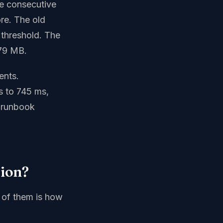
ee consecutive
ore. The old
threshold. The
.79 MB.
ents.
s to 745 ms,
 runbook
tion?
e of them is how