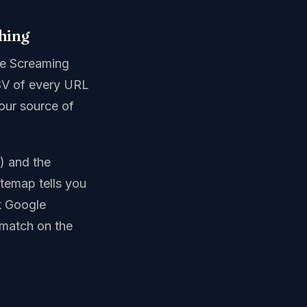
thing
use Screaming
SV of every URL
your source of
s) and the
itemap tells you
t Google
 match on the