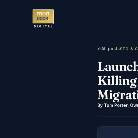
FRONT
DOOR
.
DIGITAL
←
All posts
SEO & 
Launch
Killin
Migrat
By
Tom Porter
,
Own