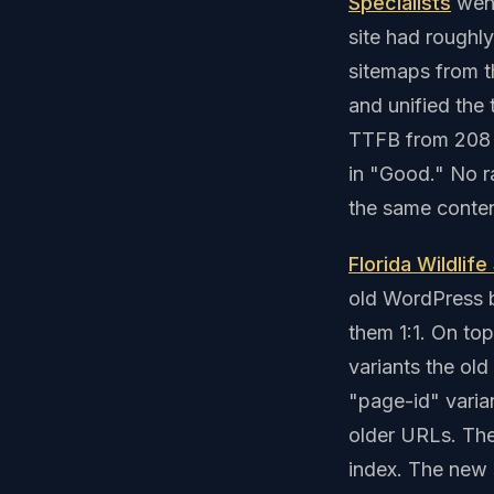
Specialists
went
site had roughl
sitemaps from t
and unified the
TTFB from 208 
in "Good." No 
the same conten
Florida Wildlife
old WordPress b
them 1:1. On to
variants the old
"page-id" varian
older URLs. The 
index. The new s