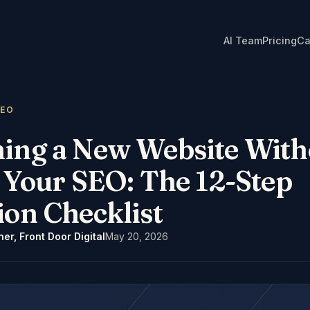
AI Team
Pricing
Ca
GEO
ing a New Website With
g Your SEO: The 12-Step
ion Checklist
er, Front Door Digital
May 20, 2026