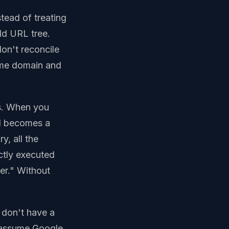
tead of treating
old URL tree.
on't reconcile
same domain and
s. When you
ed becomes a
y, all the
ctly executed
er." Without
 don't have a
d assume Google