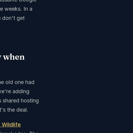
ve weeks. In a
 don't get
y when
the old one had
 we're adding
s shared hosting
's the deal.
 Wildlife