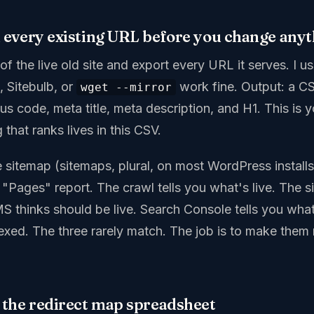
l every existing URL before you change any
 of the live old site and export every URL it serves. I 
, Sitebulb, or
work fine. Output: a C
wget --mirror
tus code, meta title, meta description, and H1. This is 
 that ranks lives in this CSV.
ve sitemap (sitemaps, plural, on most WordPress install
"Pages" report. The crawl tells you what's live. The s
S thinks should be live. Search Console tells you wha
dexed. The three rarely match. The job is to make them
d the redirect map spreadsheet