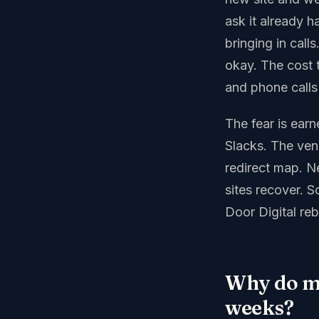
ask it already h
bringing in cal
okay. The cost t
and phone calls
The fear is earn
Slacks. The ve
redirect map. N
sites recover. S
Door Digital reb
Why do mo
weeks?