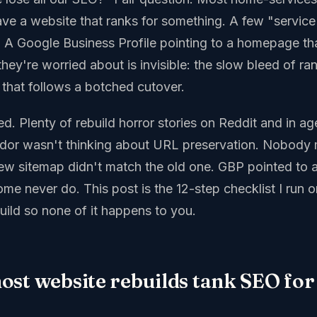
ave a website that ranks for something. A few "service
ls. A Google Business Profile pointing to a homepage th
hey're worried about is invisible: the slow bleed of rank
 that follows a botched cutover.
ed. Plenty of rebuild horror stories on Reddit and in 
ndor wasn't thinking about URL preservation. Nobody
ew sitemap didn't match the old one. GBP pointed to
ome never do. This post is the 12-step checklist I run 
uild so none of it happens to you.
st website rebuilds tank SEO for 