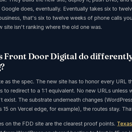
ut. Google does, eventually. Eventually takes six to twel
usiness, that's six to twelve weeks of phone calls you
 site isn't ranking where the old one was.
 Front Door Digital do differentl
g?
site as the spec. The new site has to honor every URL 
as to redirect to a 1:1 equivalent. No new URLs unless
't exist. The substrate underneath changes (WordPres
15 on Vercel edge, for example), the routes stay. That
s on the FDD site are the clearest proof points.
Texas