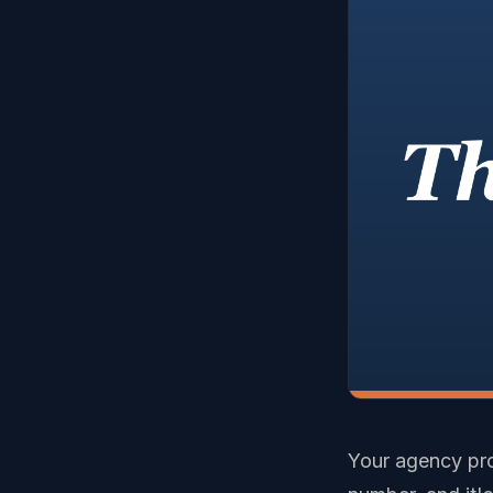
Your agency prob