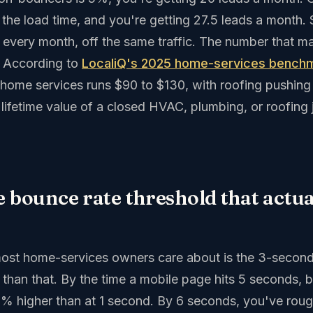
the load time, and you're getting 27.5 leads a month.
, every month, off the same traffic. The number that mak
. According to
LocaliQ's 2025 home-services bench
n home services runs $90 to $130, with roofing pushin
lifetime value of a closed HVAC, plumbing, or roofing j
e bounce rate threshold that actu
ost home-services owners care about is the 3-second
r than that. By the time a mobile page hits 5 seconds,
90% higher than at 1 second. By 6 seconds, you've roug