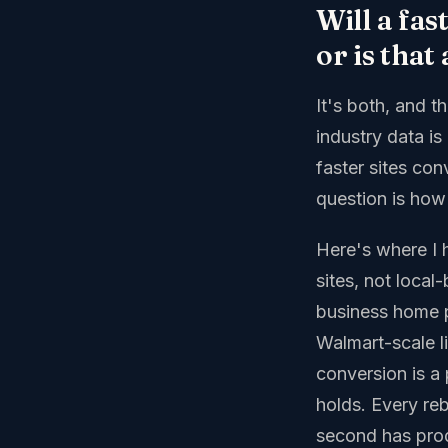
Will a fas
or is that
It's both, and 
industry data i
faster sites con
question is how b
Here's where I 
sites, not loca
business home 
Walmart-scale l
conversion is a 
holds. Every re
second has pro