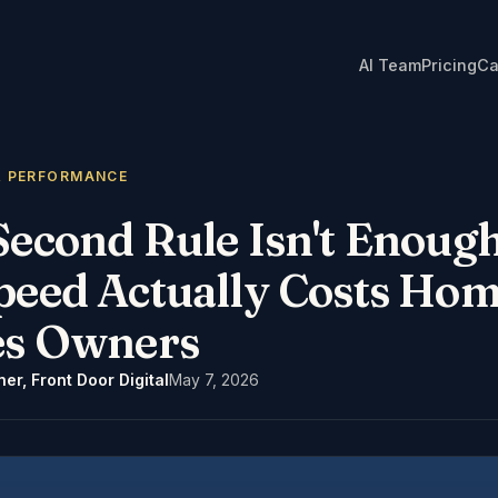
AI Team
Pricing
Ca
& PERFORMANCE
Second Rule Isn't Enoug
peed Actually Costs Hom
es Owners
er, Front Door Digital
May 7, 2026