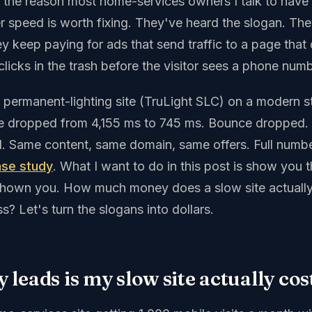
s the reason most home-services owners I talk to have 
 speed is worth fixing. They've heard the slogan. Th
y keep paying for ads that send traffic to a page that 
licks in the trash before the visitor sees a phone numb
 permanent-lighting site (TruLight SLC) on a modern st
me dropped from 4,155 ms to 745 ms. Bounce dropped.
. Same content, same domain, same offers. Full numb
ase study
. What I want to do in this post is show you 
shown you. How much money does a slow site actuall
s? Let's turn the slogans into dollars.
leads is my slow site actually co