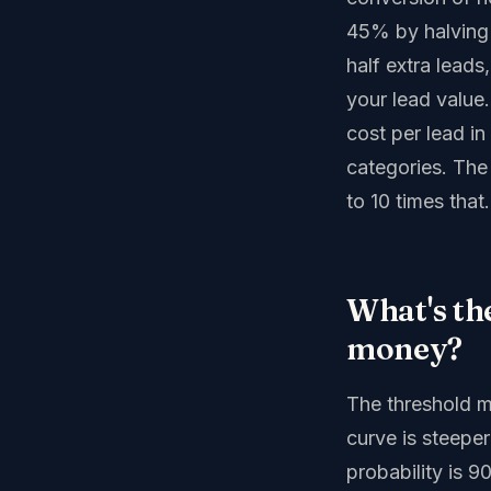
45% by halving 
half extra leads
your lead value
cost per lead i
categories. The 
to 10 times that.
What's th
money?
The threshold m
curve is steepe
probability is 