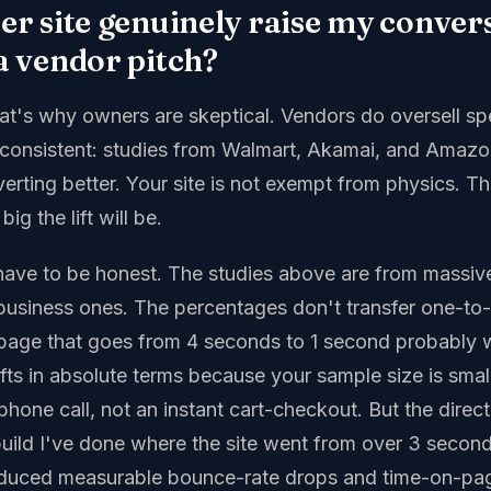
ter site genuinely raise my conver
 a vendor pitch?
that's why owners are skeptical. Vendors do oversell s
s consistent: studies from Walmart, Akamai, and Amazo
verting better. Your site is not exempt from physics. Th
ig the lift will be.
have to be honest. The studies above are from mass
l-business ones. The percentages don't transfer one-to
page that goes from 4 seconds to 1 second probably 
ifts in absolute terms because your sample size is smal
phone call, not an instant cart-checkout. But the direct
build I've done where the site went from over 3 second
duced measurable bounce-rate drops and time-on-pag