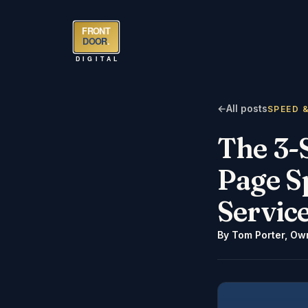
FRONT
DOOR
.
DIGITAL
←
All posts
SPEED 
The 3-
Page S
Servic
By
Tom Porter
,
Own