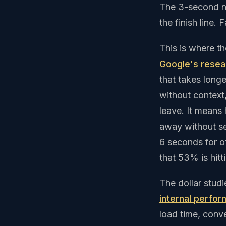
The 3-second nu
the finish line.
This is where t
Google's resea
that takes long
without context,
leave. It means
away without se
6 seconds for o
that 53% is hitt
The dollar stud
internal perfor
load time, conv