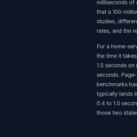
milliseconds of
that a 100-mill
studies, differe
rates, and the r
For a home-servi
the time it take
1.5 seconds on 
seconds. Page-b
benchmarks bac
typically lands 
0.4 to 1.0 seco
those two states