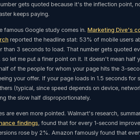
mber gets quoted because it's the inflection point, no
 Faster keeps paying.
he famous Google study comes in.
Marketing Dive's c
rch
reported the headline stat: 53% of mobile users 
er than 3 seconds to load. That number gets quoted e
 so let me put a finer point on it. It doesn't mean half y
 half of the people for whom your page hits the 3-sec
eing your offer. If your page loads in 1.5 seconds for
thers (typical, since speed depends on device, network
ing the slow half disproportionately.
ies are even more pointed. Walmart's research, summari
mance findings
, found that for every 1-second improv
ersions rose by 2%. Amazon famously found that ever