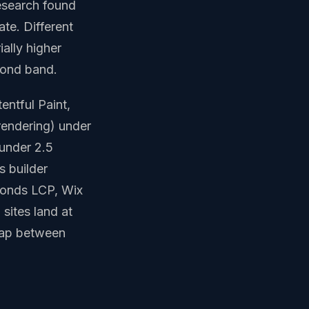
research found
te. Different
ially higher
econd band.
entful Paint,
 rendering) under
 under 2.5
s builder
conds LCP, Wix
sites land at
 gap between