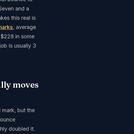
 Seven and a
es this real is
marks
, average
g $228 in some
ob is usually 3
ally moves
 mark, but the
 bounce
hly doubled it.