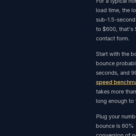
For a typical h
load time, the l
sub-1.5-second 
to $600, that's
contact form.
Start with the 
bounce probabil
seconds, and 9
speed benchm
takes more than
long enough to f
Plug your number
bounce is 60% (
conversion of n