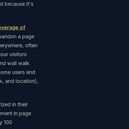
t because it's
overage of
abandon a page
verywhere, often
our visitors
ond wall walk
 some users and
, and location),
zed in their
ement in page
y 100