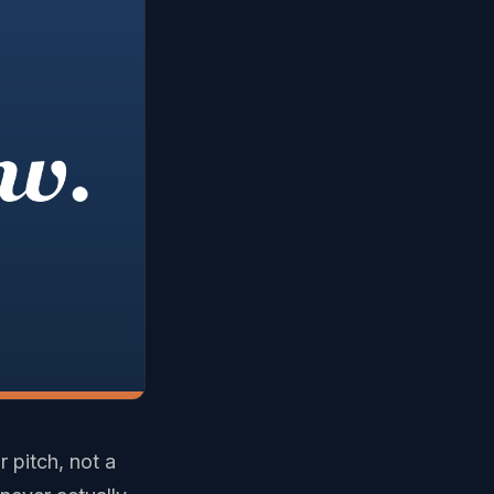
r pitch, not a