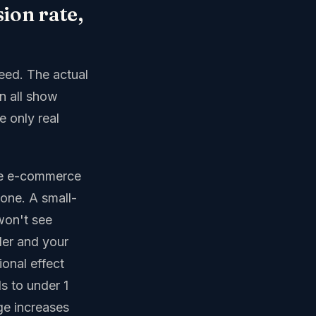
sion rate,
peed. The actual
n all show
e only real
ive e-commerce
-one. A small-
won't see
ler and your
ional effect
s to under 1
e increases