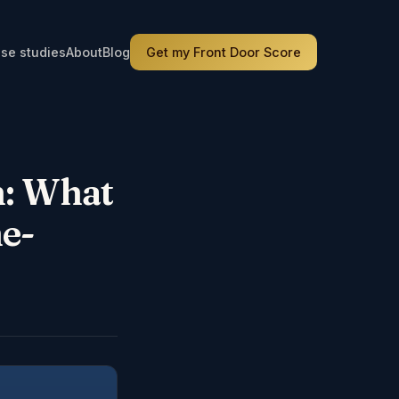
se studies
About
Blog
Get my Front Door Score
h: What
e-