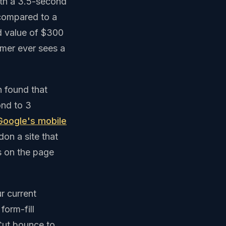
ith a 3.5-second
 compared to a
d value of $300
omer ever sees a
 found that
ond to 3
Google's mobile
on a site that
s on the page
r current
form-fill
Cut bounce to