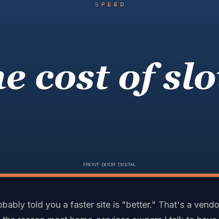
ably told you a faster site is "better." That's a vendo