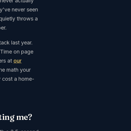
never actually
ey've never seen
quietly throws a
er.
ack last year.
 Time on page
ers at
our
the math your
y cost a home-
sting me?