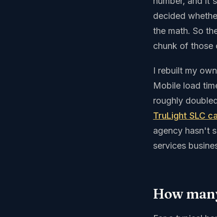
number, and it'
decided whether
the math. So the
chunk of those c
I rebuilt my own
Mobile load ti
roughly doubled
TruLight SLC c
agency hasn't 
services busines
How many 