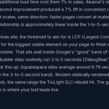
 additional load time cost them 1% in sales. Akamai's 
isecond improvement produced a 7% lift in conversion ra
nt scales, same direction: faster pages convert at mater
elationship is approximately linear inside the 1-to-5-s
ces site, the threshold to aim for is LCP (Largest Cont
s for the biggest visible element on your page to finish
mobile. That sits well inside Google's "good" band of
uilder sites routinely run 3 to 5 seconds (DebugBear'
k this up: Squarespace sites average around 8.79 se
in the 3-to-5 second band). Modern statically rendered 
nds, the same range the TruLight SLC rebuild hit. The
 is where your lost leads live.