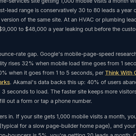
ome-services site getting 1,000 mobile visits a month w
ost-lead range is conservatively 30 to 80 leads a year
version of the same site. At an HVAC or plumbing lea
 $9,000 to $48,000 a year leaking out before the cust
bounce-rate gap. Google's mobile-page-speed research
ity rises 32% when mobile load time goes from 1 sec
0% when it goes from 1 to 5 seconds, per
Think With 
arks
. Akamai's data backs this up: 40% of users aband
 3 seconds to load. The faster site keeps more visitor
ill out a form or tap a phone number.
s in. If your site gets 1,000 mobile visits a month, you
typical for a slow page-builder home page), and your 
on-bouncers is 5%, you're getting 20 leads a month. 